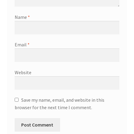
Name
*
Email
*
Website
Save my name, email, and website in this
browser for the next time I comment.