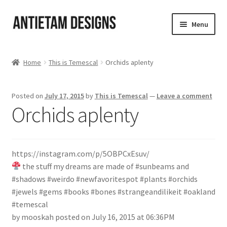
Skip
Skip
Menu
to
to
navigation
content
Home
Home
This is Temescal
Orchids aplenty
Blog
Posted on
July 17, 2015
by
This is Temescal
—
Leave a comment
Cart
Orchids aplenty
Checkout
https://instagram.com/p/5OBPCxEsuv/
Homepage
the stuff my dreams are made of #sunbeams and
#shadows #weirdo #newfavoritespot #plants #orchids
My Account
#jewels #gems #books #bones #strangeandilikeit #oakland
#temescal
Track your order
by mooskah posted on July 16, 2015 at 06:36PM