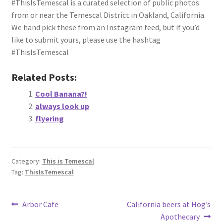
#ThisIsTemescal is a curated selection of public photos
About
from or near the Temescal District in Oakland, California.
We hand pick these from an Instagram feed, but if you’d
Retail store and contact information
like to submit yours, please use the hashtag
#ThisIsTemescal
Sign up for our newsletter
Related Posts:
Privacy Policy
Cool Banana?!
always look up
flyering
Category:
This is Temescal
Tag:
ThisIsTemescal
Post
Previous
Next
Arbor Cafe
California beers at Hog’s
post:
post:
Apothecary