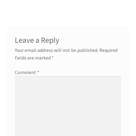
navigation
Leave a Reply
Your email address will not be published.
Required
fields are marked
*
Comment
*