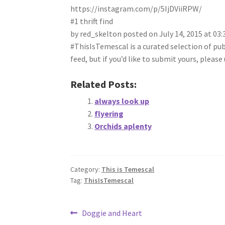
https://instagram.com/p/5IjDViiRPW/
#1 thrift find
by red_skelton posted on July 14, 2015 at 03
#ThisIsTemescal is a curated selection of pu
feed, but if you’d like to submit yours, plea
Related Posts:
always look up
flyering
Orchids aplenty
Category:
This is Temescal
Tag:
ThisIsTemescal
Post
Previous
Doggie and Heart