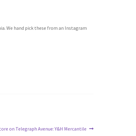
rnia. We hand pick these from an Instagram
tore on Telegraph Avenue: Y&H Mercantile