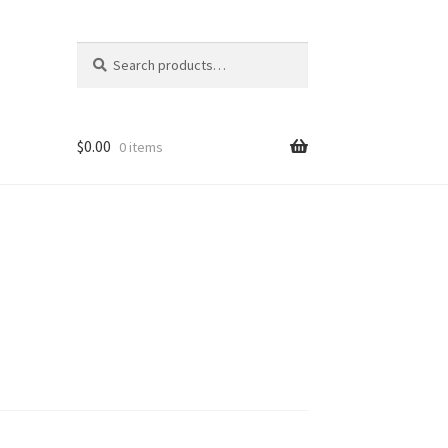
Search
Search
for:
$
0.00
0 items