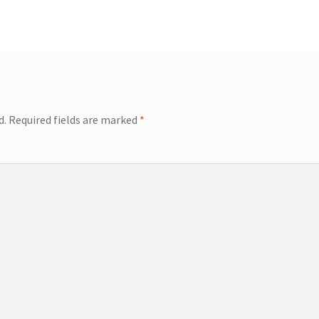
post:
d.
Required fields are marked
*