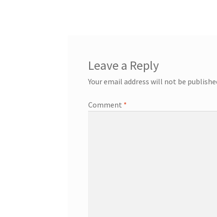
post:
navigation
Leave a Reply
Your email address will not be publishe
Comment
*