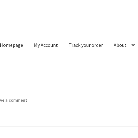
Homepage
My Account
Track your order
About
ount
Track your order
About
ave a comment