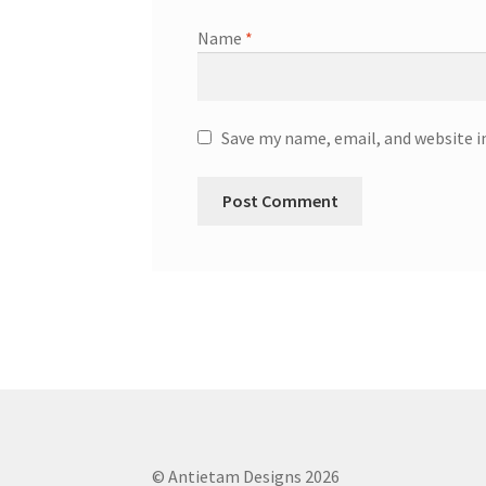
Name
*
Save my name, email, and website i
© Antietam Designs 2026