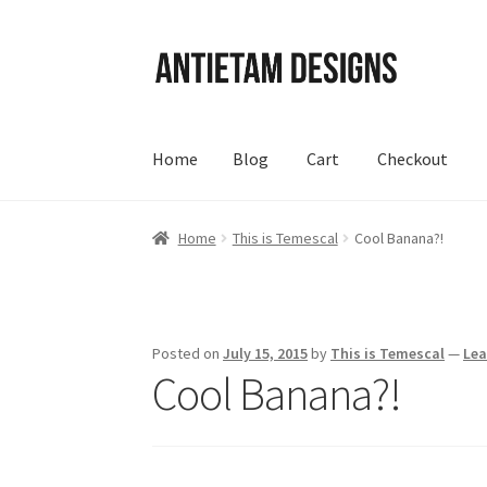
Skip
Skip
to
to
navigation
content
Home
Blog
Cart
Checkout
Home
Blog
Cart
Checkout
Homepage
My Acc
Home
This is Temescal
Cool Banana?!
Posted on
July 15, 2015
by
This is Temescal
—
Le
Cool Banana?!