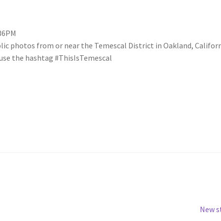
:36PM
blic photos from or near the Temescal District in Oakland, Califo
se use the hashtag #ThisIsTemescal
Next
New s