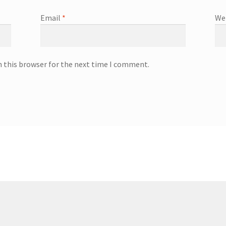
Email
*
We
n this browser for the next time I comment.