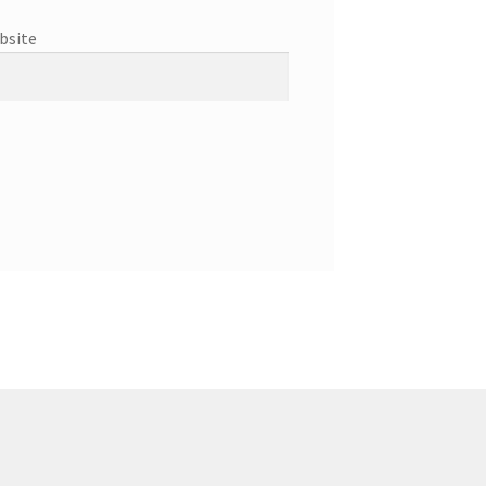
bsite