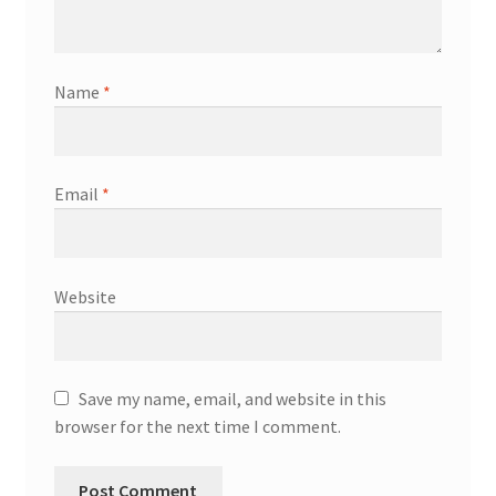
Name
*
Email
*
Website
Save my name, email, and website in this
browser for the next time I comment.