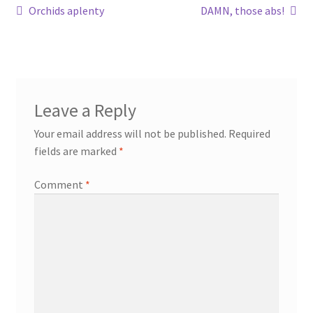
Post
Previous
Next
Orchids aplenty
DAMN, those abs!
post:
post:
navigation
Leave a Reply
Your email address will not be published.
Required
fields are marked
*
Comment
*