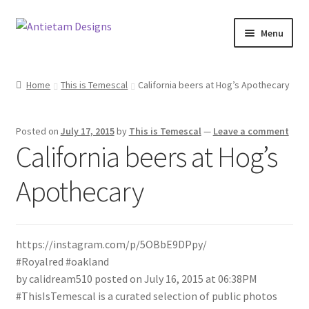
Skip
Skip
Menu
to
to
navigation
content
Home
Home
This is Temescal
California beers at Hog’s Apothecary
Blog
Posted on
July 17, 2015
by
This is Temescal
—
Leave a comment
Cart
California beers at Hog’s
Checkout
Apothecary
Homepage
https://instagram.com/p/5OBbE9DPpy/
My Account
#Royalred #oakland
by calidream510 posted on July 16, 2015 at 06:38PM
Track your order
#ThisIsTemescal is a curated selection of public photos