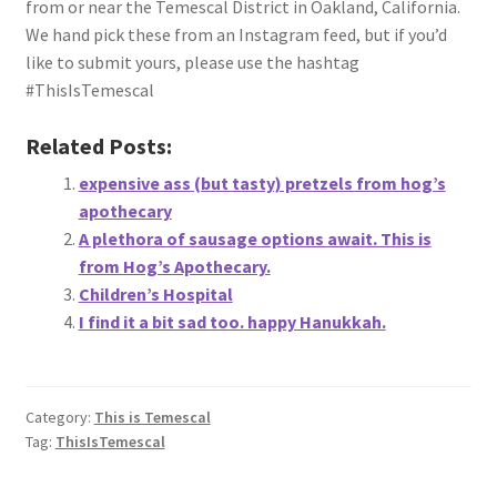
from or near the Temescal District in Oakland, California.
About
We hand pick these from an Instagram feed, but if you’d
like to submit yours, please use the hashtag
Retail store and contact information
#ThisIsTemescal
Sign up for our newsletter
Related Posts:
expensive ass (but tasty) pretzels from hog’s
Privacy Policy
apothecary
A plethora of sausage options await. This is
from Hog’s Apothecary.
Children’s Hospital
I find it a bit sad too. happy Hanukkah.
Category:
This is Temescal
Tag:
ThisIsTemescal