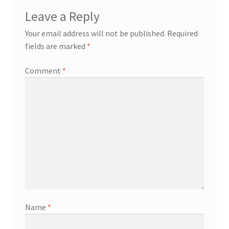
Leave a Reply
Your email address will not be published.
Required
fields are marked
*
Comment
*
Name
*