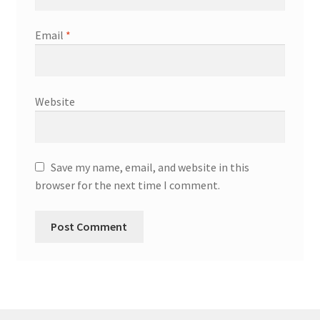
Email
*
Website
Save my name, email, and website in this
browser for the next time I comment.