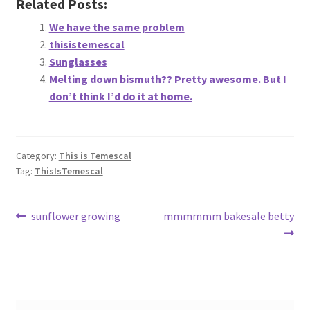
Related Posts:
About
We have the same problem
thisistemescal
Retail store and contact information
Sunglasses
Melting down bismuth?? Pretty awesome. But I
Sign up for our newsletter
don’t think I’d do it at home.
Privacy Policy
Category:
This is Temescal
Tag:
ThisIsTemescal
Post
Previous
Next
sunflower growing
mmmmmm bakesale betty
post:
post:
navigation