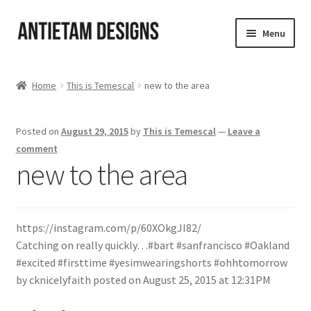
Skip
Skip
Menu
to
to
navigation
content
Home
Home
This is Temescal
new to the area
Blog
Posted on
August 29, 2015
by
This is Temescal
—
Leave a
Cart
comment
new to the area
Checkout
Homepage
https://instagram.com/p/60XOkgJI82/
Catching on really quickly…#bart #sanfrancisco #Oakland
My Account
#excited #firsttime #yesimwearingshorts #ohhtomorrow
by cknicelyfaith posted on August 25, 2015 at 12:31PM
Track your order