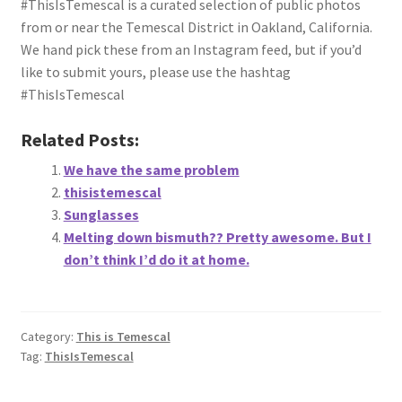
#ThisIsTemescal is a curated selection of public photos
About
from or near the Temescal District in Oakland, California.
We hand pick these from an Instagram feed, but if you’d
Retail store and contact information
like to submit yours, please use the hashtag
#ThisIsTemescal
Sign up for our newsletter
Related Posts:
Privacy Policy
We have the same problem
thisistemescal
Sunglasses
Melting down bismuth?? Pretty awesome. But I
don’t think I’d do it at home.
Category:
This is Temescal
Tag:
ThisIsTemescal