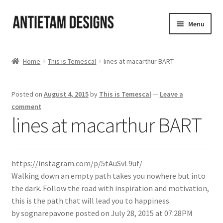
Skip
Skip
Menu
to
to
navigation
content
Home
Home
This is Temescal
lines at macarthur BART
Blog
Posted on
August 4, 2015
by
This is Temescal
—
Leave a
Cart
comment
lines at macarthur BART
Checkout
Homepage
https://instagram.com/p/5tAuSvL9uf/
Walking down an empty path takes you nowhere but into
My Account
the dark. Follow the road with inspiration and motivation,
this is the path that will lead you to happiness.
Track your order
by sognarepavone posted on July 28, 2015 at 07:28PM