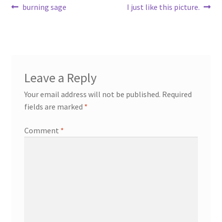
Post
Previous
Next
burning sage
I just like this picture.
post:
post:
navigation
Leave a Reply
Your email address will not be published.
Required
fields are marked
*
Comment
*