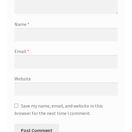
Name
*
Email
*
Website
Save my name, email, and website in this
browser for the next time I comment.