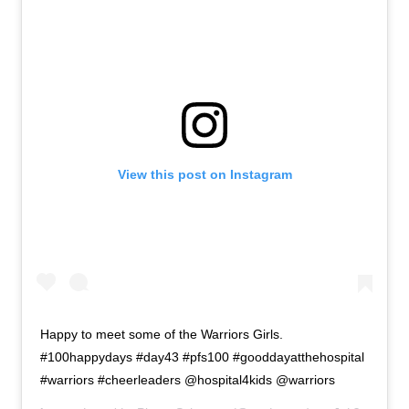
About
Retail store and contact information
Sign up for our newsletter
Privacy Policy
View this post on Instagram
Happy to meet some of the Warriors Girls.
#100happydays #day43 #pfs100 #gooddayatthehospital
#warriors #cheerleaders @hospital4kids @warriors