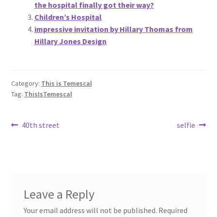
the hospital finally got their way?
Children’s Hospital
impressive invitation by Hillary Thomas from
Hillary Jones Design
Category:
This is Temescal
Tag:
ThisIsTemescal
Post
Previous
Next
40th street
selfie
post:
post:
navigation
Leave a Reply
Your email address will not be published.
Required