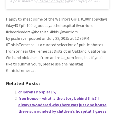
A post shared by
Pierre Schreyer
(@pschreyer) on
Jul 22, 2015 at 12:36pm PDT
Happy to meet some of the Warriors Girls. #100happydays
#day43 #pfs100 #gooddayatthehospital #warriors
#cheerleaders @hospital4kids @warriors
by pschreyer posted on July 22, 2015 at 12:36PM
#ThisIsTemescal is a curated selection of public photos
from or near the Temescal District in Oakland, California.
We hand pick these from an Instagram feed, but if you’d
like to submit yours, please use the hashtag
#ThisIsTemescal
Related Posts:
childrens hospital :-/
free house – what is the story behind this? I
always wondered why there was just one house
there surrounded by children’s hospital. I guess