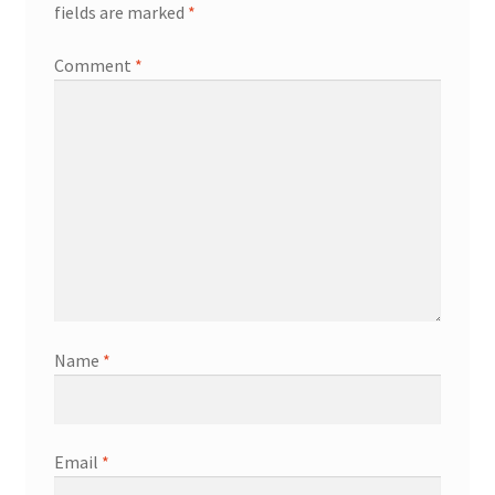
fields are marked
*
Comment
*
Name
*
Email
*