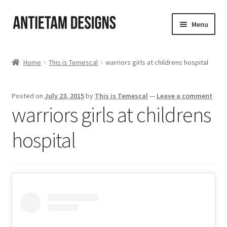
Skip
Skip
Menu
to
to
navigation
content
Home
Home
This is Temescal
warriors girls at childrens hospital
Blog
Posted on
July 23, 2015
by
This is Temescal
—
Leave a comment
Cart
warriors girls at childrens
Checkout
hospital
Homepage
My Account
Track your order