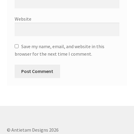
Website
Save my name, email, and website in this
browser for the next time I comment.
© Antietam Designs 2026