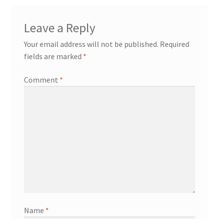
Leave a Reply
Your email address will not be published.
Required
fields are marked
*
Comment
*
Name
*