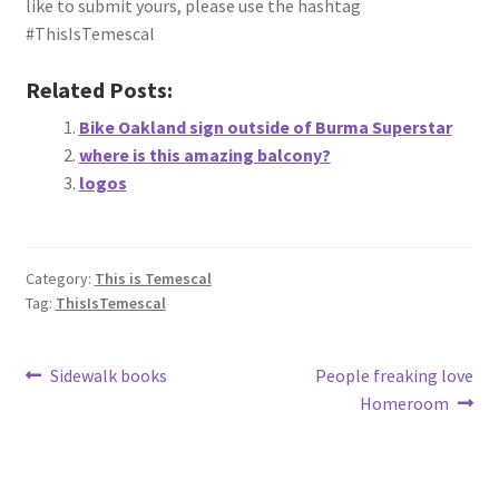
like to submit yours, please use the hashtag
About
#ThisIsTemescal
Retail store and contact information
Related Posts:
Bike Oakland sign outside of Burma Superstar
Sign up for our newsletter
where is this amazing balcony?
logos
Privacy Policy
Category:
This is Temescal
Tag:
ThisIsTemescal
Post
Previous
Next
Sidewalk books
People freaking love
post:
post:
Homeroom
navigation