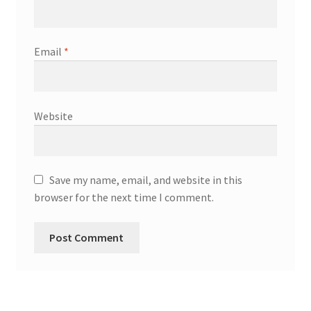
Email
*
Website
Save my name, email, and website in this
browser for the next time I comment.