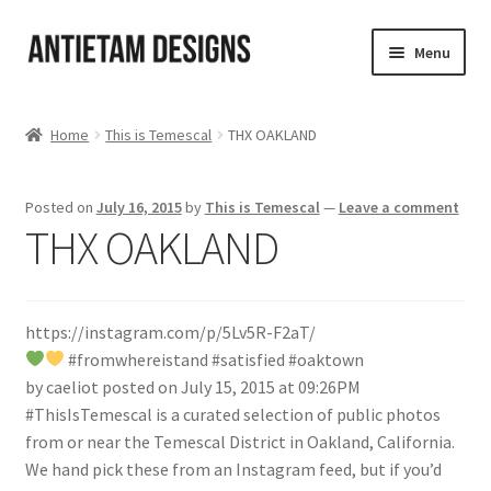
Skip
Skip
Menu
to
to
navigation
content
Home
Home
This is Temescal
THX OAKLAND
Blog
Posted on
July 16, 2015
by
This is Temescal
—
Leave a comment
Cart
THX OAKLAND
Checkout
https://instagram.com/p/5Lv5R-F2aT/
Homepage
#fromwhereistand #satisfied #oaktown
by caeliot posted on July 15, 2015 at 09:26PM
My Account
#ThisIsTemescal is a curated selection of public photos
from or near the Temescal District in Oakland, California.
Track your order
We hand pick these from an Instagram feed, but if you’d