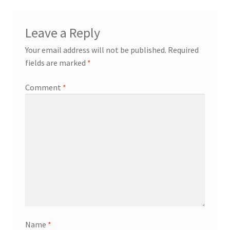
Leave a Reply
Your email address will not be published.
Required
fields are marked
*
Comment
*
Name
*