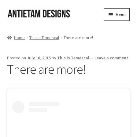
Skip
Skip
Menu
to
to
navigation
content
Home
Home
This is Temescal
There are more!
Blog
Posted on
July 16, 2015
by
This is Temescal
—
Leave a comment
Cart
There are more!
Checkout
Homepage
My Account
Track your order