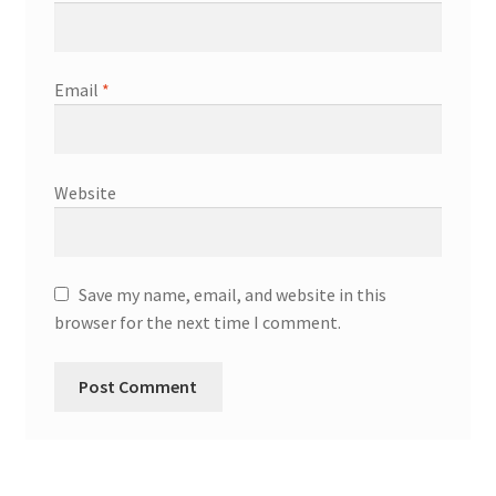
Email
*
Website
Save my name, email, and website in this
browser for the next time I comment.