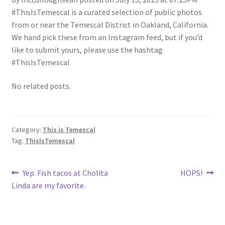
#ThisIsTemescal is a curated selection of public photos
from or near the Temescal District in Oakland, California.
We hand pick these from an Instagram feed, but if you’d
like to submit yours, please use the hashtag
#ThisIsTemescal
No related posts.
Category:
This is Temescal
Tag:
ThisIsTemescal
Post
Previous
Next
Yep. Fish tacos at Cholita
HOPS!
post:
post:
Linda are my favorite.
navigation