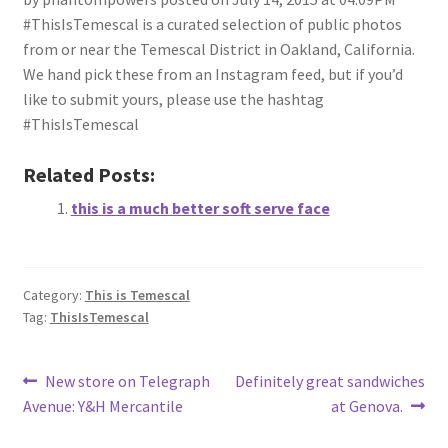
#ThisIsTemescal is a curated selection of public photos
from or near the Temescal District in Oakland, California.
We hand pick these from an Instagram feed, but if you’d
like to submit yours, please use the hashtag
#ThisIsTemescal
Related Posts:
this is a much better soft serve face
Category:
This is Temescal
Tag:
ThisIsTemescal
Post
Previous
Next
New store on Telegraph
Definitely great sandwiches
post:
post:
Avenue: Y&H Mercantile
at Genova.
navigation