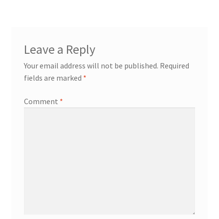
Leave a Reply
Your email address will not be published.
Required
fields are marked
*
Comment
*