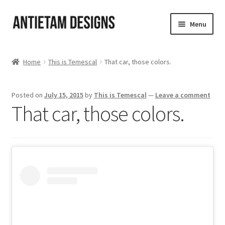
Skip
Skip
Menu
to
to
navigation
content
Home
Home
This is Temescal
That car, those colors.
Blog
Posted on
July 15, 2015
by
This is Temescal
—
Leave a comment
Cart
That car, those colors.
Checkout
Homepage
My Account
Track your order