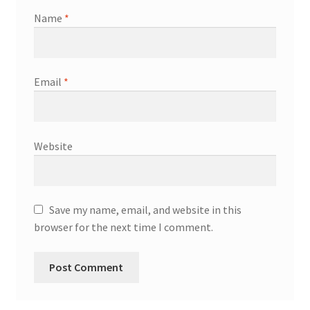
Name
*
Email
*
Website
Save my name, email, and website in this
browser for the next time I comment.