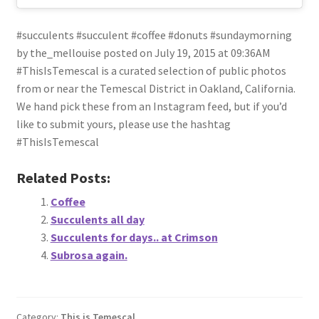
#succulents #succulent #coffee #donuts #sundaymorning
by the_mellouise posted on July 19, 2015 at 09:36AM
#ThisIsTemescal is a curated selection of public photos
from or near the Temescal District in Oakland, California.
We hand pick these from an Instagram feed, but if you’d
like to submit yours, please use the hashtag
#ThisIsTemescal
Related Posts:
Coffee
Succulents all day
Succulents for days.. at Crimson
Subrosa again.
Category:
This is Temescal