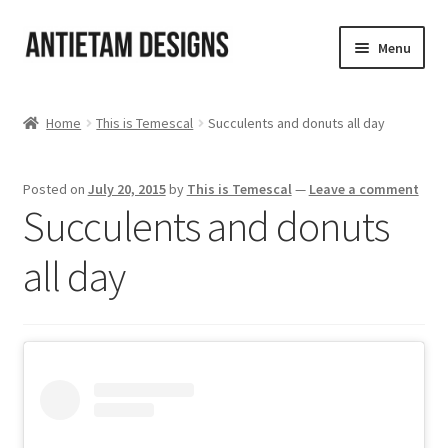
Skip
Skip
Menu
to
to
navigation
content
Home
Home
This is Temescal
Succulents and donuts all day
Blog
Posted on
July 20, 2015
by
This is Temescal
—
Leave a comment
Cart
Succulents and donuts
Checkout
all day
Homepage
My Account
Track your order