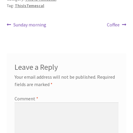
Tag:
ThisIsTemescal
Post
Previous
Next
Sunday morning
Coffee
post:
post:
navigation
Leave a Reply
Your email address will not be published.
Required
fields are marked
*
Comment
*