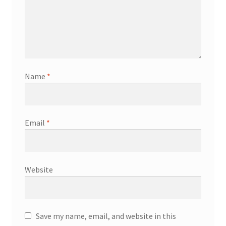
Name
*
Email
*
Website
Save my name, email, and website in this