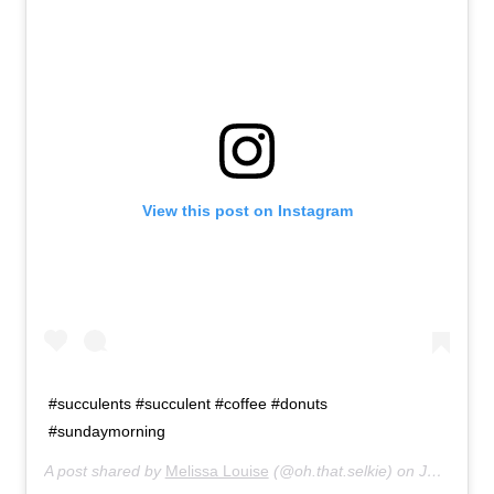
About
Retail store and contact information
Sign up for our newsletter
Privacy Policy
View this post on Instagram
#succulents #succulent #coffee #donuts
#sundaymorning
A post shared by
Melissa Louise
(@oh.that.selkie) on
Jul 19, 2015 at 9:36am PDT