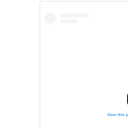
View this 