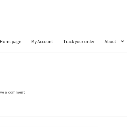
Homepage
My Account
Track your order
About
ount
Track your order
About
ave a comment