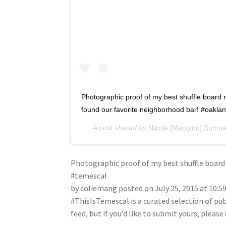
Photographic proof of my best shuffle board 
found our favorite neighborhood bar! #oakla
A post shared by
Nicole [Mangino] Sumne
Photographic proof of my best shuffle board
#temescal
by coliemang posted on July 25, 2015 at 10:
#ThisIsTemescal is a curated selection of pu
feed, but if you’d like to submit yours, plea