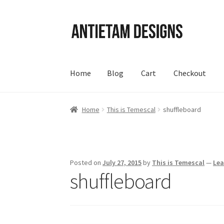
Skip
Skip
to
to
navigation
content
Home
Blog
Cart
Checkout
Home
Blog
Cart
Checkout
Homepage
My Acc
Home
This is Temescal
shuffleboard
Posted on
July 27, 2015
by
This is Temescal
—
Le
shuffleboard