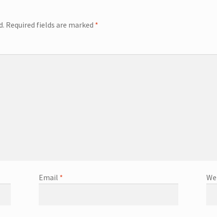
d.
Required fields are marked
*
Email
*
We