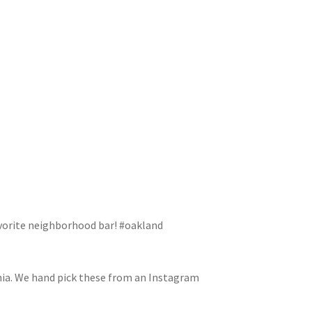
avorite neighborhood bar! #oakland
rnia. We hand pick these from an Instagram