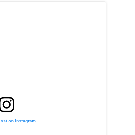
post on Instagram