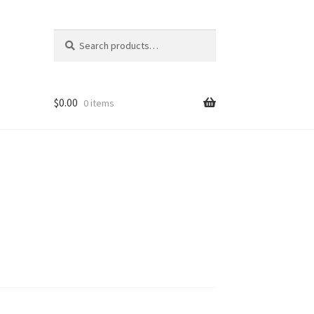
Search
Search
for:
$
0.00
0 items