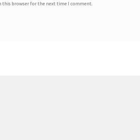
n this browser for the next time I comment.