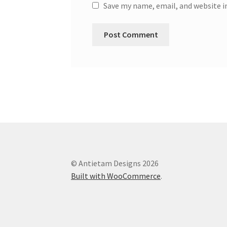
Save my name, email, and website i
© Antietam Designs 2026
Built with WooCommerce
.