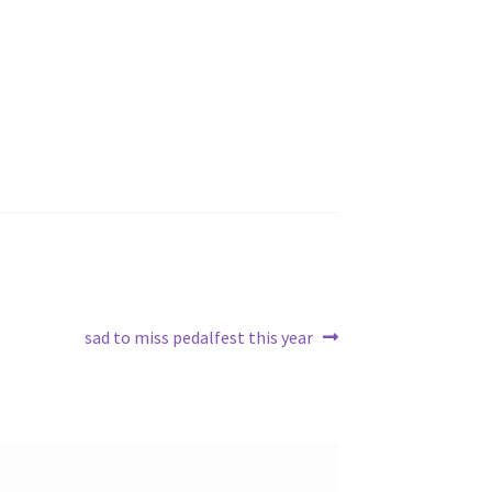
Next
sad to miss pedalfest this year
post: