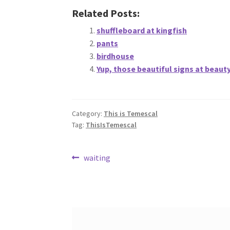
Related Posts:
shuffleboard at kingfish
pants
birdhouse
Yup, those beautiful signs at beaut
Category:
This is Temescal
Tag:
ThisIsTemescal
Post
Previous
waiting
post:
navigation