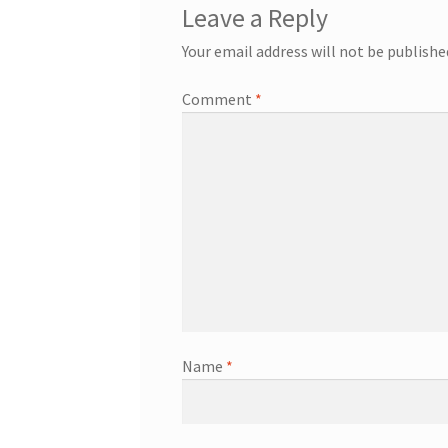
Leave a Reply
Your email address will not be publishe
Comment
*
Name
*