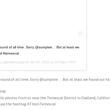
round of all time. Sorry @sumptee… But at least we
nd #temescal
r
(@coliemang) on
Jul 25, 2015 at 10:59pm PDT
 round of all time. Sorry @sumptee… But at least we found our f
59PM
blic photos from or near the Temescal District in Oakland, Califo
se use the hashtag #ThisIsTemescal