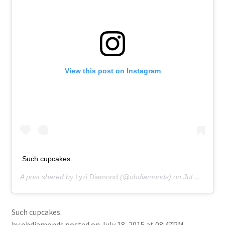
About
Retail store and contact information
Sign up for our newsletter
View this post on Instagram
Privacy Policy
Such cupcakes.
A post shared by
Lyzi Diamond
(@ohdiamonds) on
Jul 18, 2015 at 8:47pm PDT
Such cupcakes.
by ohdiamonds posted on July 18, 2015 at 08:47PM