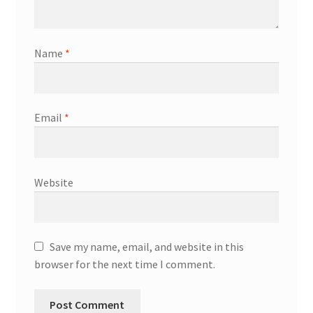
Name
*
Email
*
Website
Save my name, email, and website in this
browser for the next time I comment.