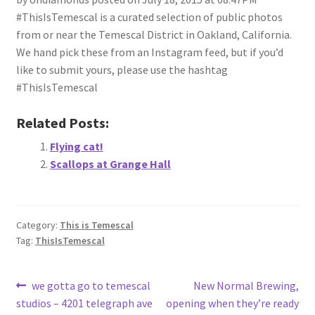
#ThisIsTemescal is a curated selection of public photos
from or near the Temescal District in Oakland, California.
We hand pick these from an Instagram feed, but if you’d
like to submit yours, please use the hashtag
#ThisIsTemescal
Related Posts:
Flying cat!
Scallops at Grange Hall
Category:
This is Temescal
Tag:
ThisIsTemescal
Post
Previous
Next
we gotta go to temescal
New Normal Brewing,
post:
post:
studios – 4201 telegraph ave
opening when they’re ready