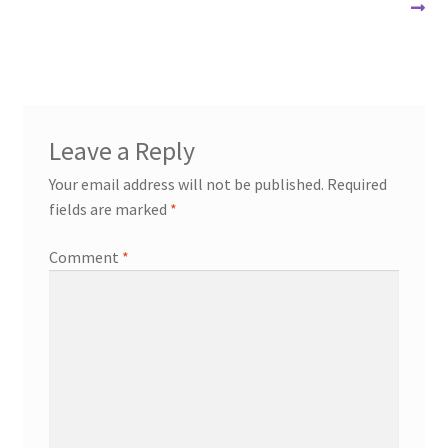
navigation
Leave a Reply
Your email address will not be published.
Required
fields are marked
*
Comment
*