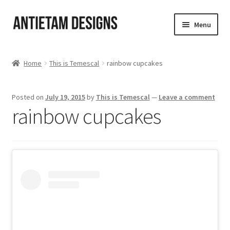
Skip
Skip
Menu
to
to
navigation
content
Home
Home
This is Temescal
rainbow cupcakes
Blog
Posted on
July 19, 2015
by
This is Temescal
—
Leave a comment
Cart
rainbow cupcakes
Checkout
Homepage
My Account
Track your order