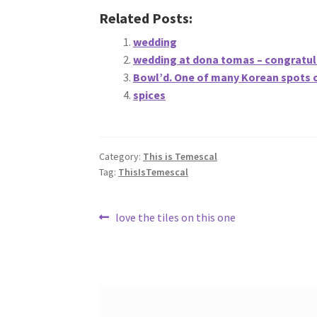
Related Posts:
wedding
wedding at dona tomas – congratul
Bowl’d. One of many Korean spots 
spices
Category:
This is Temescal
Tag:
ThisIsTemescal
Post
Previous
love the tiles on this one
post:
navigation