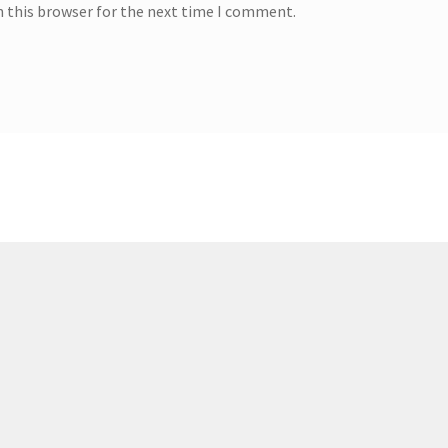
n this browser for the next time I comment.