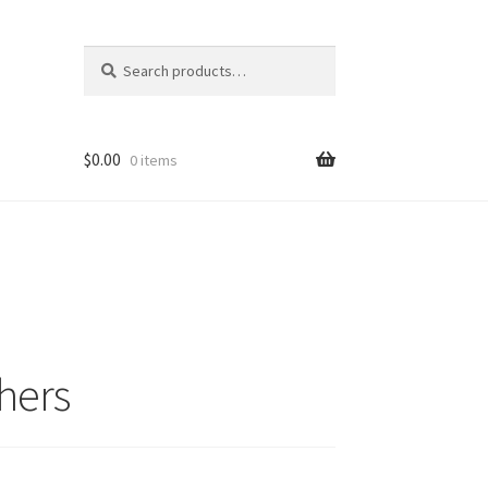
Search
Search
for:
$
0.00
0 items
hers