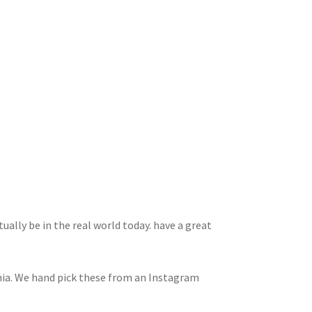
ually be in the real world today. have a great
rnia. We hand pick these from an Instagram