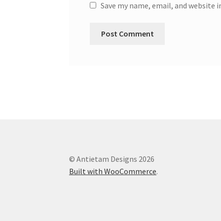
Save my name, email, and website i
© Antietam Designs 2026
Built with WooCommerce
.