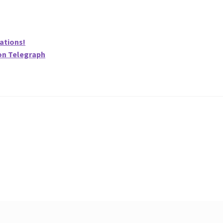
ations!
on Telegraph