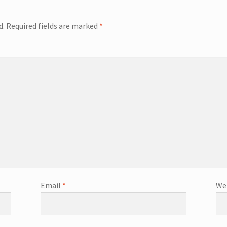
d.
Required fields are marked
*
Email
*
We