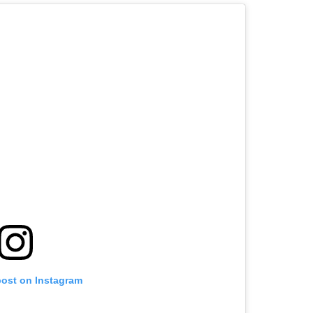
post on Instagram