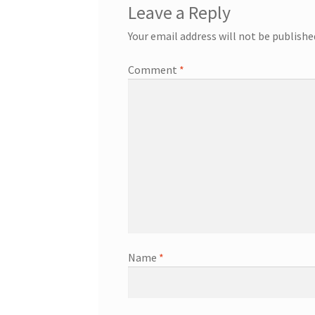
Leave a Reply
Your email address will not be publishe
Comment
*
Name
*