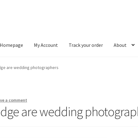
Homepage
My Account
Track your order
About
ount
Track your order
About
edge are wedding photographers
ave a comment
edge are wedding photograp