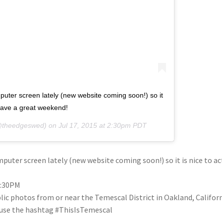
puter screen lately (new website coming soon!) so it
. have a great weekend!
theedgeswed) on
Jul 17, 2015 at 2:30pm PDT
uter screen lately (new website coming soon!) so it is nice to act
2:30PM
blic photos from or near the Temescal District in Oakland, Califo
se use the hashtag #ThisIsTemescal