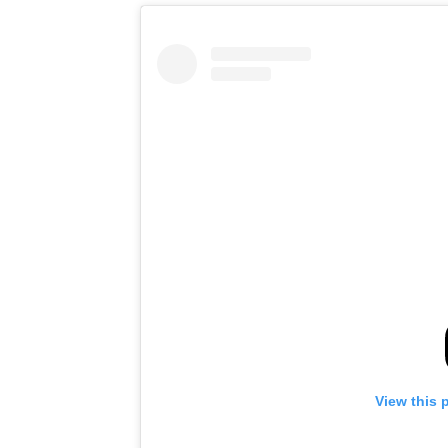
View this 