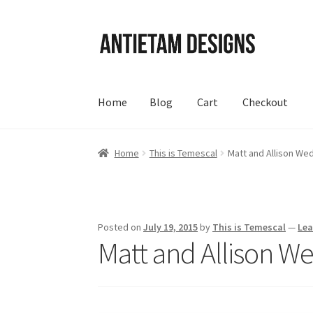
Skip
Skip
to
to
navigation
content
Home
Blog
Cart
Checkout
Home
Blog
Cart
Checkout
Homepage
My Acc
Home
This is Temescal
Matt and Allison W
Posted on
July 19, 2015
by
This is Temescal
—
Le
Matt and Allison W