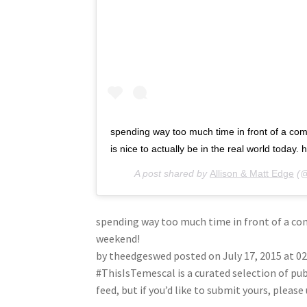
spending way too much time in front of a com
is nice to actually be in the real world today
A post shared by
Allison & Matt Edge
(@
spending way too much time in front of a comp
weekend!
by theedgeswed posted on July 17, 2015 at 0
#ThisIsTemescal is a curated selection of pu
feed, but if you’d like to submit yours, plea