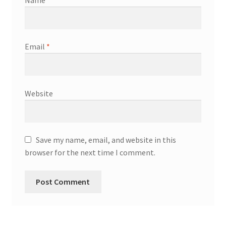
Name
*
Email
*
Website
Save my name, email, and website in this
browser for the next time I comment.