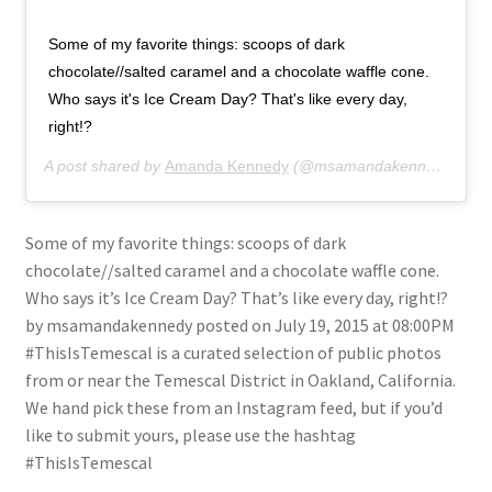
Some of my favorite things: scoops of dark
chocolate//salted caramel and a chocolate waffle cone.
Who says it's Ice Cream Day? That's like every day,
right!?
A post shared by
Amanda Kennedy
(@msamandakennedy) on
J
Some of my favorite things: scoops of dark
chocolate//salted caramel and a chocolate waffle cone.
Who says it’s Ice Cream Day? That’s like every day, right!?
by msamandakennedy posted on July 19, 2015 at 08:00PM
#ThisIsTemescal is a curated selection of public photos
from or near the Temescal District in Oakland, California.
We hand pick these from an Instagram feed, but if you’d
like to submit yours, please use the hashtag
#ThisIsTemescal