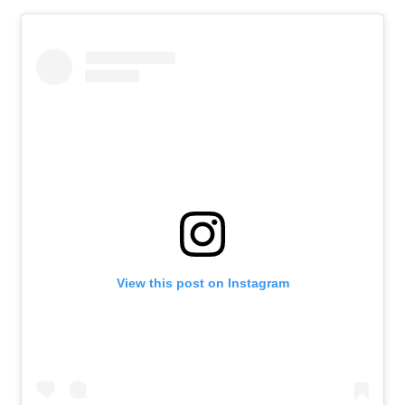
About
Retail store and contact information
Sign up for our newsletter
Privacy Policy
View this post on Instagram