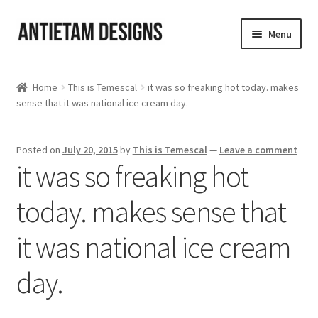
Skip
Skip
Menu
to
to
navigation
content
Home
Home
This is Temescal
it was so freaking hot today. makes
sense that it was national ice cream day.
Blog
Cart
Posted on
July 20, 2015
by
This is Temescal
—
Leave a comment
it was so freaking hot
Checkout
today. makes sense that
Homepage
it was national ice cream
My Account
day.
Track your order