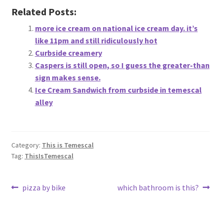
Related Posts:
more ice cream on national ice cream day. it’s
like 11pm and still ridiculously hot
Curbside creamery
Caspers is still open, so I guess the greater-than
sign makes sense.
Ice Cream Sandwich from curbside in temescal
alley
Category:
This is Temescal
Tag:
ThisIsTemescal
Post
Previous
Next
pizza by bike
which bathroom is this?
post:
post:
navigation