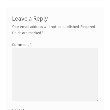
Leave a Reply
Your email address will not be published.
Required
fields are marked
*
Comment
*