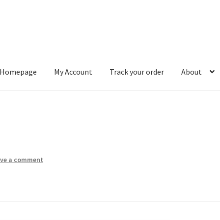
Homepage
My Account
Track your order
About
ount
Track your order
About
ave a comment