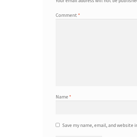
Your email address will not be publishe
Comment
*
Name
*
Save my name, email, and website i