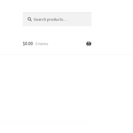
Search
Search
for:
$
0.00
0 items