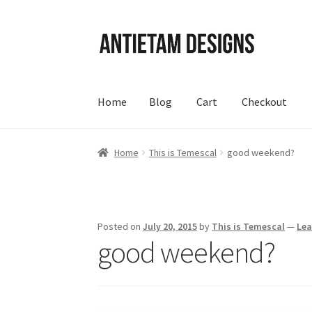
Skip
Skip
to
to
navigation
content
Home
Blog
Cart
Checkout
Home
Blog
Cart
Checkout
Homepage
My Acc
Home
This is Temescal
good weekend?
Posted on
July 20, 2015
by
This is Temescal
—
Le
good weekend?