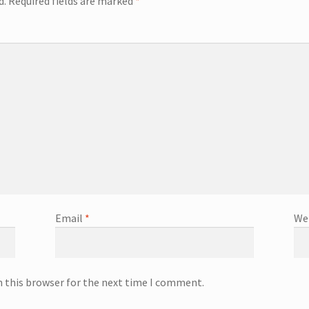
d.
Required fields are marked
*
Email
*
We
n this browser for the next time I comment.