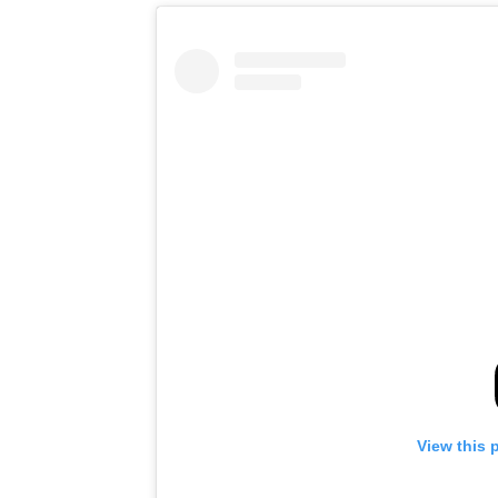
View this 