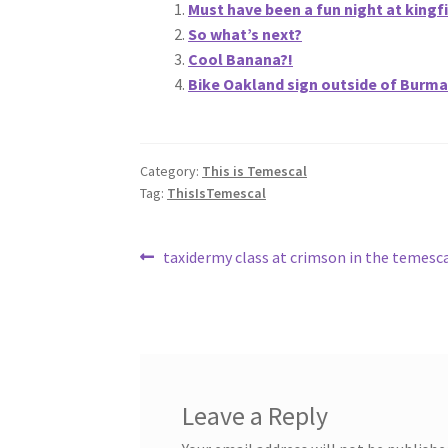
Must have been a fun night at kingf
So what’s next?
Cool Banana?!
Bike Oakland sign outside of Burma
Category:
This is Temescal
Tag:
ThisIsTemescal
Post
Previous
taxidermy class at crimson in the temesca
post:
navigation
Leave a Reply