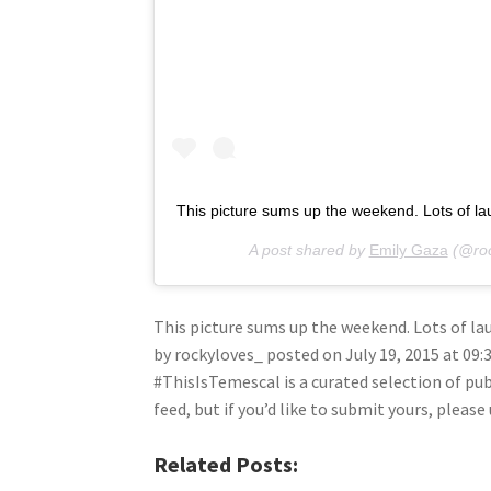
This picture sums up the weekend. Lots of 
A post shared by
Emily Gaza
(@roc
This picture sums up the weekend. Lots of 
by rockyloves_ posted on July 19, 2015 at 09
#ThisIsTemescal is a curated selection of pu
feed, but if you’d like to submit yours, plea
Related Posts: