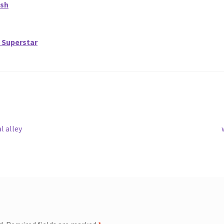
ish
 Superstar
l alley