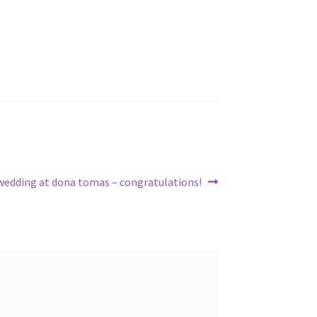
Next
wedding at dona tomas – congratulations!
post: