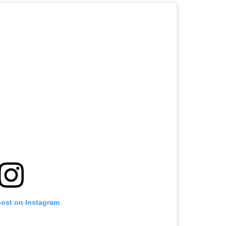
post on Instagram