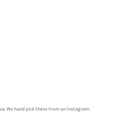
rnia. We hand pick these from an Instagram