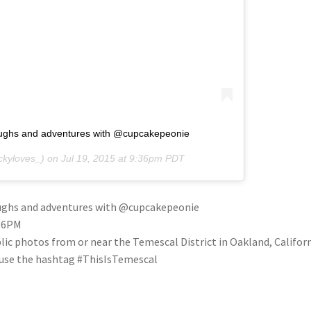
laughs and adventures with @cupcakepeonie
kyloves_) on
Jul 19, 2015 at 9:36pm PDT
laughs and adventures with @cupcakepeonie
:36PM
blic photos from or near the Temescal District in Oakland, Califo
se use the hashtag #ThisIsTemescal