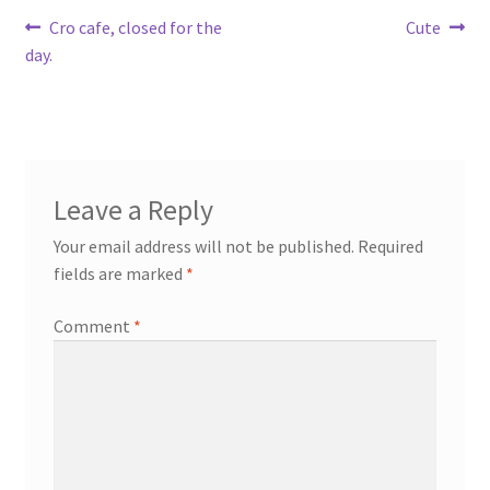
Post
Previous
Next
Cro cafe, closed for the
Cute
post:
post:
day.
navigation
Leave a Reply
Your email address will not be published.
Required
fields are marked
*
Comment
*