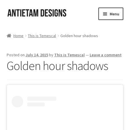
Skip
Skip
Menu
to
to
navigation
content
Home
Home
This is Temescal
Golden hour shadows
Blog
Posted on
July 14, 2015
by
This is Temescal
—
Leave a comment
Cart
Golden hour shadows
Checkout
Homepage
My Account
Track your order