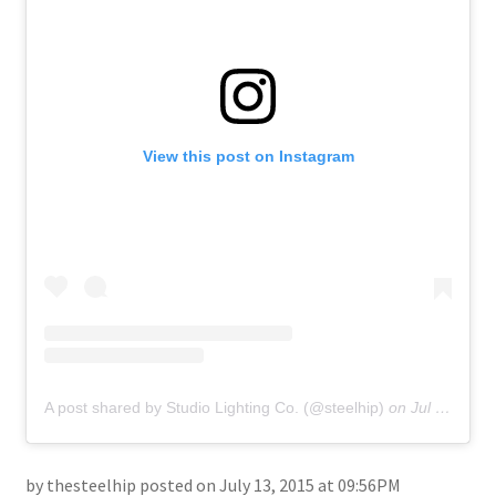
About
Retail store and contact information
Sign up for our newsletter
View this post on Instagram
Privacy Policy
A post shared by Studio Lighting Co. (@steelhip)
on
Jul 13, 2015 at 9:56pm PDT
by thesteelhip posted on July 13, 2015 at 09:56PM