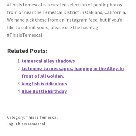
#ThisIsTemescal is a curated selection of public photos
from or near the Temescal District in Oakland, California.
We hand pick these from an Instagram feed, but if you’d
like to submit yours, please use the hashtag
#ThisIsTemescal
Related Posts:
temescal alley shadows
Listening to messages, hanging in the Alley. In
front of Ali Golden.
kingfish is ridiculous
Blue Bottle Birthday
Category:
This is Temescal
Tag:
ThisIsTemescal