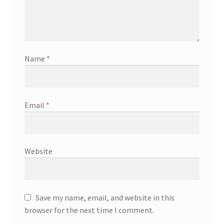
Name
*
Email
*
Website
Save my name, email, and website in this
browser for the next time I comment.