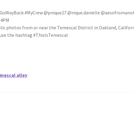
WayBack #MyCrew @pnique27 @nique.danielle @aesofromanot
:54PM
blic photos from or near the Temescal District in Oakland, Califo
se use the hashtag #ThisIsTemescal
emescal alley