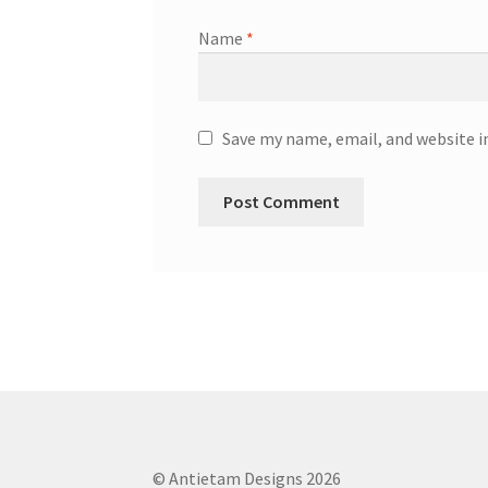
Name
*
Save my name, email, and website i
© Antietam Designs 2026