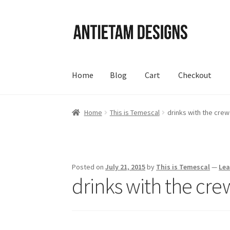
Skip
Skip
to
to
navigation
content
Home
Blog
Cart
Checkout
Home
Blog
Cart
Checkout
Homepage
My Acc
Home
This is Temescal
drinks with the crew
Posted on
July 21, 2015
by
This is Temescal
—
Le
drinks with the cre