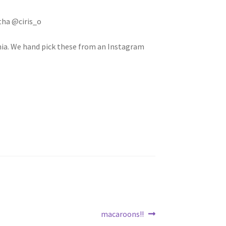
ha @ciris_o
rnia. We hand pick these from an Instagram
Next
macaroons!!