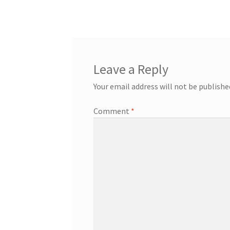
post:
navigation
Leave a Reply
Your email address will not be publishe
Comment
*