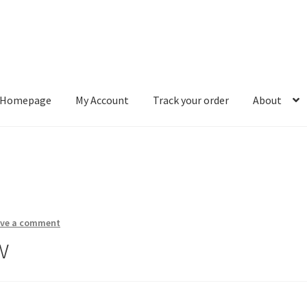
Homepage
My Account
Track your order
About
ount
Track your order
About
ave a comment
w