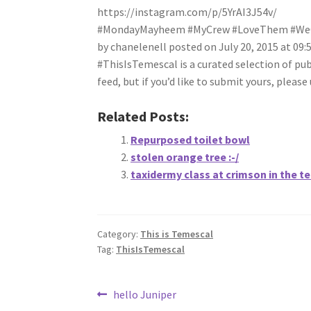
https://instagram.com/p/5YrAI3J54v/
#MondayMayheem #MyCrew #LoveThem #WeGo
by chanelenell posted on July 20, 2015 at 09
#ThisIsTemescal is a curated selection of pu
feed, but if you’d like to submit yours, plea
Related Posts:
Repurposed toilet bowl
stolen orange tree :-/
taxidermy class at crimson in the t
Category:
This is Temescal
Tag:
ThisIsTemescal
Post
Previous
hello Juniper