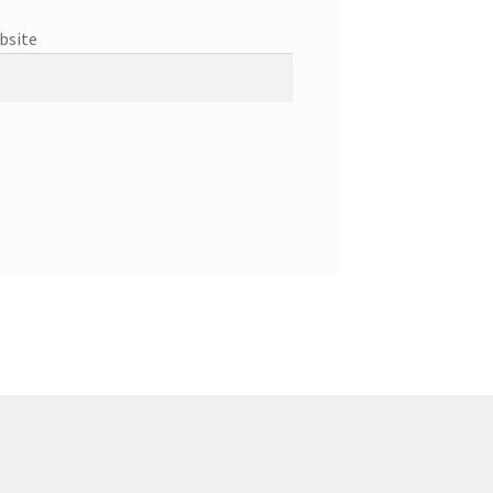
bsite