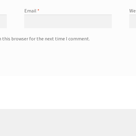
Email
*
We
n this browser for the next time I comment.