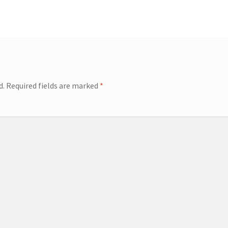
d.
Required fields are marked
*