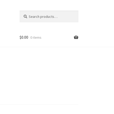
Search
Search
for:
$
0.00
0 items