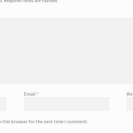
d.
Required fields are marked
*
Email
*
We
n this browser for the next time I comment.