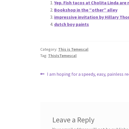
Yep. Fish tacos at Cholita Linda are 
Bookshop in the “other” alley
impressive invitation by Hillary Th
dutch boy paints
Category:
This is Temescal
Tag:
ThisIsTemescal
Post
Previous
I am hoping for a speedy, easy, painless r
post:
navigation
Leave a Reply