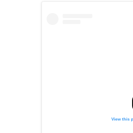
View this 