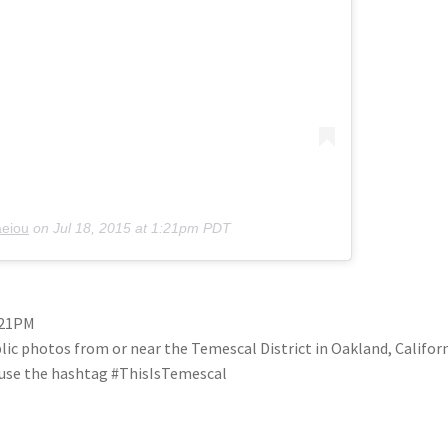
aeiou
on
Jul 18, 2015 at 1:21pm PDT
1:21PM
blic photos from or near the Temescal District in Oakland, Califo
se use the hashtag #ThisIsTemescal