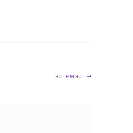
Next
HOT FUN HOT
post: