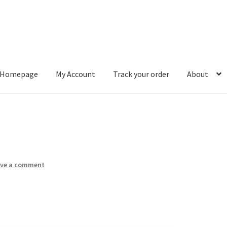
Homepage
My Account
Track your order
About
ount
Track your order
About
ave a comment