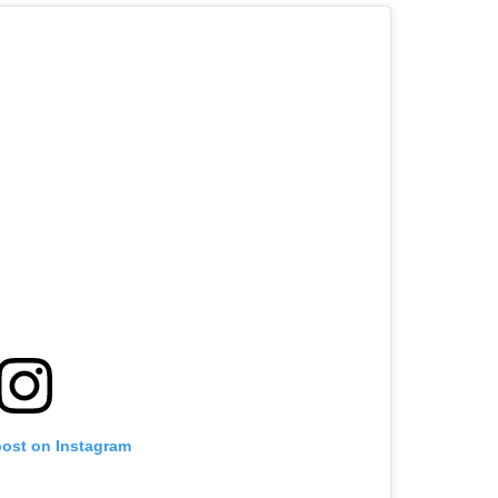
post on Instagram