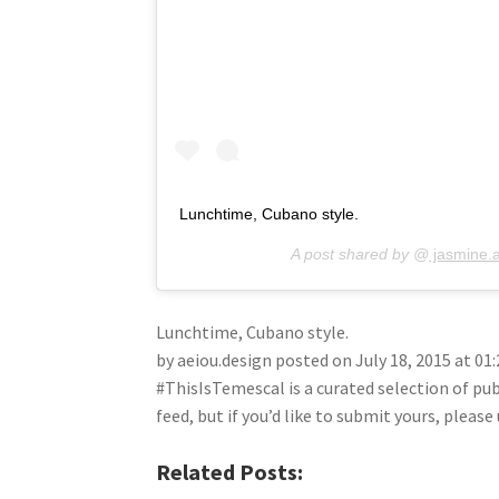
Lunchtime, Cubano style.
A post shared by @
jasmine.
Lunchtime, Cubano style.
by aeiou.design posted on July 18, 2015 at 0
#ThisIsTemescal is a curated selection of pu
feed, but if you’d like to submit yours, plea
Related Posts: