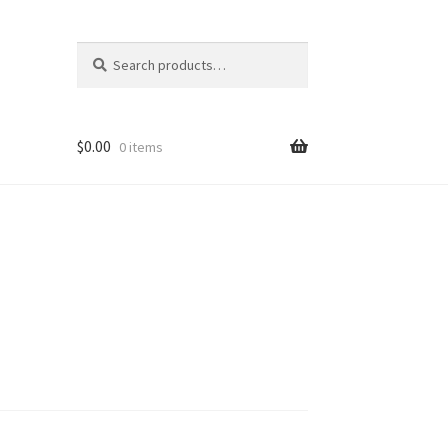
Search
Search
for:
$
0.00
0 items