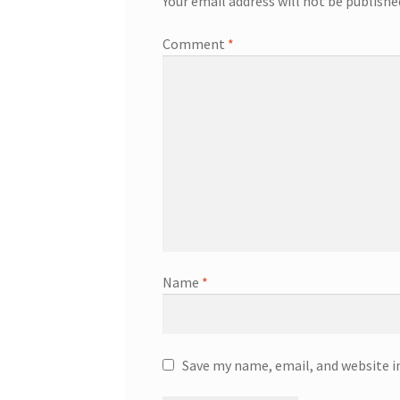
Your email address will not be publishe
Comment
*
Name
*
Save my name, email, and website i