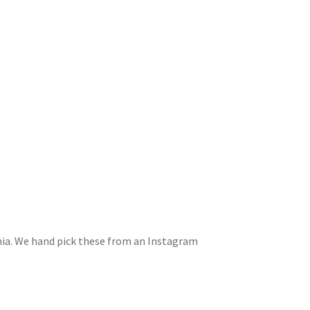
rnia. We hand pick these from an Instagram