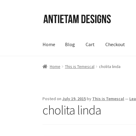
Skip
Skip
to
to
navigation
content
Home
Blog
Cart
Checkout
Home
Blog
Cart
Checkout
Homepage
My Acc
Home
This is Temescal
cholita linda
Posted on
July 19, 2015
by
This is Temescal
—
Le
cholita linda