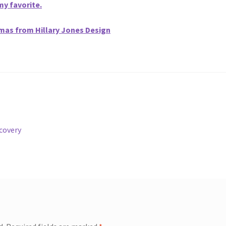
my favorite.
omas from Hillary Jones Design
ecovery