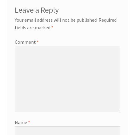
Leave a Reply
Your email address will not be published.
Required
fields are marked
*
Comment
*
Name
*