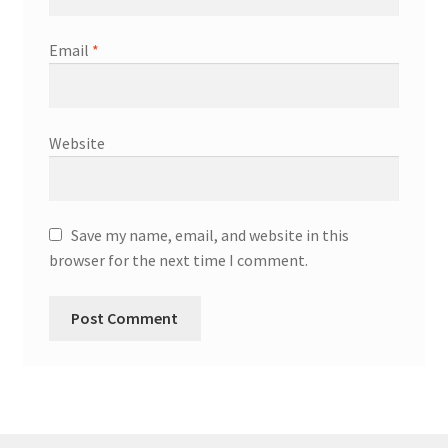
Email
*
Website
Save my name, email, and website in this
browser for the next time I comment.