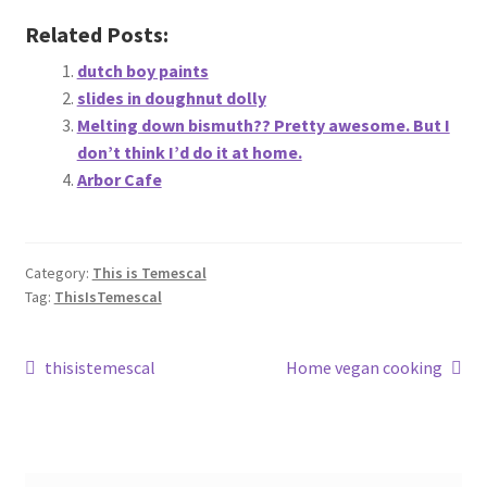
About
Related Posts:
dutch boy paints
Retail store and contact information
slides in doughnut dolly
Melting down bismuth?? Pretty awesome. But I
Sign up for our newsletter
don’t think I’d do it at home.
Arbor Cafe
Privacy Policy
Category:
This is Temescal
Tag:
ThisIsTemescal
Post
Previous
Next
thisistemescal
Home vegan cooking
post:
post:
navigation