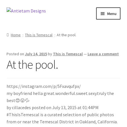
Skip
Skip
Menu
to
to
navigation
content
Home
Home
This is Temescal
At the pool.
Blog
Posted on
July 14, 2015
by
This is Temescal
—
Leave a comment
Cart
At the pool.
Checkout
https://instagram.com/p/5Fxavqufpx/
Homepage
my boyfriend hella great.wonderful.sweet.sexy.truly the
best😍😛💦
My Account
by cillacedes posted on July 13, 2015 at 01:44PM
#ThisIsTemescal is a curated selection of public photos
Track your order
from or near the Temescal District in Oakland, California.