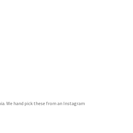
rnia. We hand pick these from an Instagram