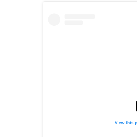
View this 