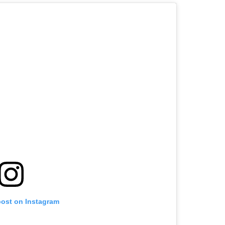
post on Instagram