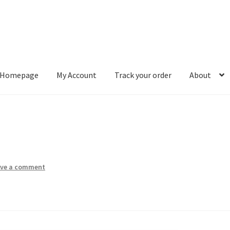
Homepage
My Account
Track your order
About
ount
Track your order
About
ave a comment