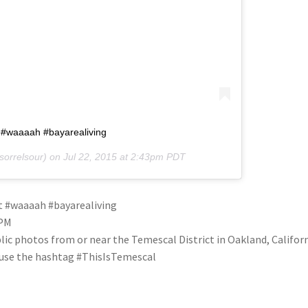
t #waaaah #bayarealiving
orrelsour) on
Jul 22, 2015 at 2:43pm PDT
ht #waaaah #bayarealiving
3PM
blic photos from or near the Temescal District in Oakland, Califo
se use the hashtag #ThisIsTemescal