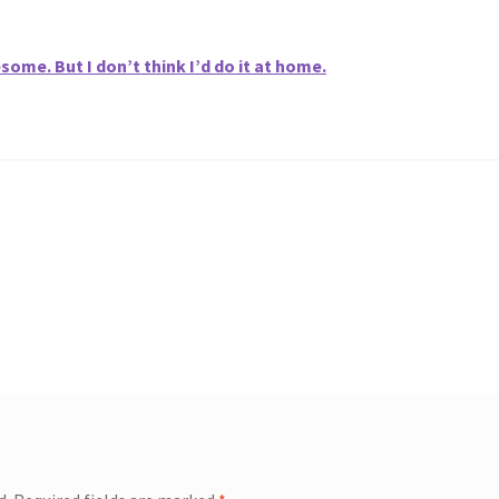
me. But I don’t think I’d do it at home.