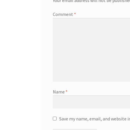
Your email address will not be publishe
Comment
*
Name
*
Save my name, email, and website i