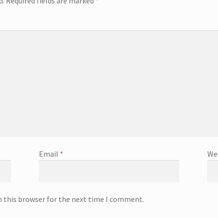
d.
Required fields are marked
*
Email
*
We
n this browser for the next time I comment.