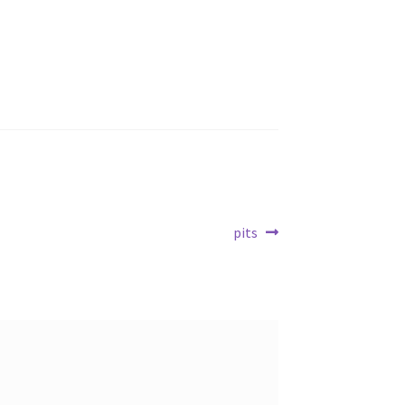
Next
pits
post: