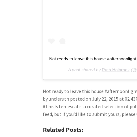
Not ready to leave this house #afternoonligh
A post shared by
Ruth Holbrook
(@s
Not ready to leave this house #afternoonlig
by uncleruth posted on July 22, 2015 at 02:4
#ThisIsTemescal is a curated selection of pu
feed, but if you’d like to submit yours, plea
Related Posts: