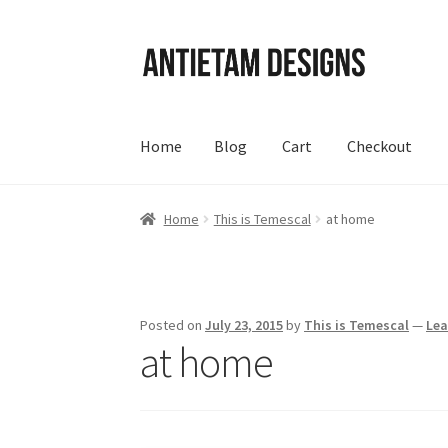
Skip
Skip
to
to
navigation
content
Home
Blog
Cart
Checkout
Home
Blog
Cart
Checkout
Homepage
My Acc
Home
This is Temescal
at home
Posted on
July 23, 2015
by
This is Temescal
—
Le
at home