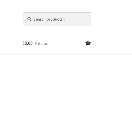
Search
Search
for:
$
0.00
0 items