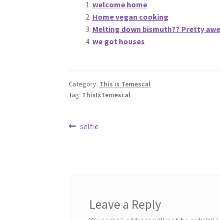
welcome home
Home vegan cooking
Melting down bismuth?? Pretty aweso
we got houses
Category:
This is Temescal
Tag:
ThisIsTemescal
Post
Previous
selfie
post:
navigation
Leave a Reply