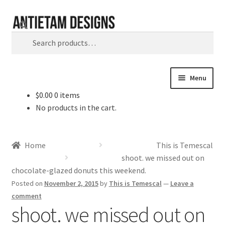
Skip
Skip
Search
to
to
Search
navigation
content
for:
Menu
$
0.00
0 items
Home
No products in the cart.
Blog
Home
This is Temescal
Cart
shoot. we missed out on
chocolate-glazed donuts this weekend.
Checkout
Posted on
November 2, 2015
by
This is Temescal
—
Leave a
comment
shoot. we missed out on
Homepage