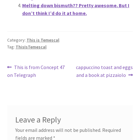
Melting down bismuth?? Pretty awesome. But I
don’t think I’d do it at home.
Category:
This is Temescal
Tag:
ThisIsTemescal
Post
Previous
Next
This is from Concept 47
cappuccino toast and eggs
post:
post:
on Telegraph
and a book at pizzaiolo
navigation
Leave a Reply
Your email address will not be published.
Required
fields are marked
*