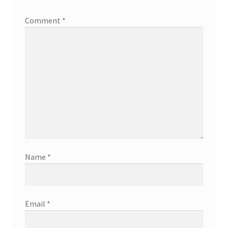
Comment
*
Name
*
Email
*