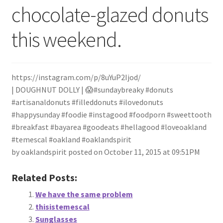
chocolate-glazed donuts
My Account
this weekend.
Track your order
About
https://instagram.com/p/8uYuP2Ijod/
Retail store and contact information
| DOUGHNUT DOLLY | 😱#sundaybreaky #donuts
#artisanaldonuts #filleddonuts #ilovedonuts
#happysunday #foodie #instagood #foodporn #sweettooth
Sign up for our newsletter
#breakfast #bayarea #goodeats #hellagood #loveoakland
#temescal #oakland #oaklandspirit
Privacy Policy
by oaklandspirit posted on October 11, 2015 at 09:51PM
Related Posts:
We have the same problem
thisistemescal
Sunglasses