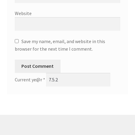
Website
Save my name, email, and website in this
browser for the next time I comment.
Current ye@r
*