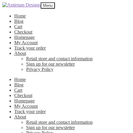
Skip
Skip
Menu
to
to
navigation
content
Home
Blog
Cart
Checkout
Homepage
My Account
Track your order
About
Retail store and contact information
Sign up for our newsletter
Privacy Policy
Home
Blog
Cart
Checkout
Homepage
My Account
Track your order
About
Retail store and contact information
Sign up for our newsletter
Privacy Policy