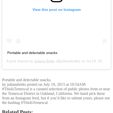
View this post on Instagram
Portable and delectable snacks.
A post shared by
Juliana Britto
(@julianabritto) on
Jul 19, 2015 at 10:54am PDT
Portable and delectable snacks.
by julianabritto posted on July 19, 2015 at 10:54AM
#ThisIsTemescal is a curated selection of public photos from or near
the Temescal District in Oakland, California. We hand pick these
from an Instagram feed, but if you’d like to submit yours, please use
the hashtag #ThisIsTemescal
Related Posts: