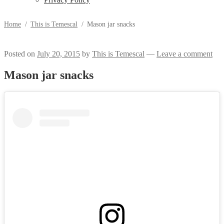
Home
/
This is Temescal
/
Mason jar snacks
Posted on
July 20, 2015
by
This is Temescal
—
Leave a comment
Mason jar snacks