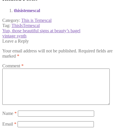
thisistemescal
Category:
This is Temescal
Tag:
ThisIsTemescal
Post
Previous
Yup, those beautiful signs at beauty’s bagel
post:
Next
vintage synth
navigation
post:
Leave a Reply
Your email address will not be published.
Required fields are
marked
*
Comment
*
Name
*
Email
*