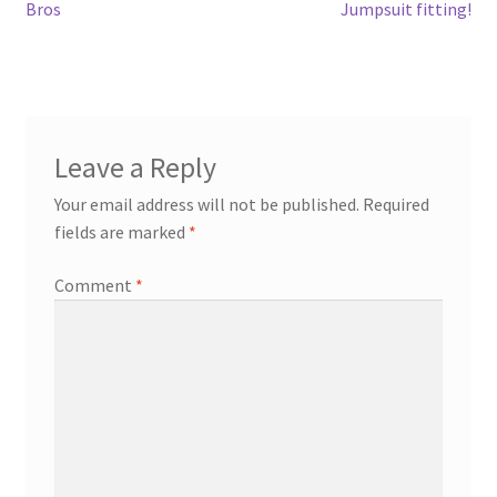
Post
Previous
Next
Bros
Jumpsuit fitting!
post:
post:
navigation
Leave a Reply
Your email address will not be published.
Required
fields are marked
*
Comment
*