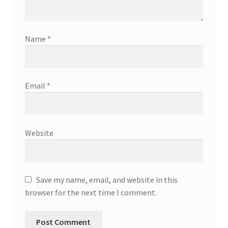
Name
*
Email
*
Website
Save my name, email, and website in this
browser for the next time I comment.