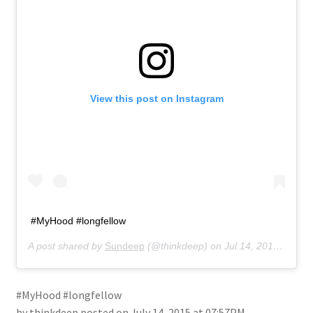
About
Retail store and contact information
Sign up for our newsletter
View this post on Instagram
Privacy Policy
#MyHood #longfellow
A post shared by
Sundeep
(@thinkdeep) on
Jul 14, 2015 at 7:57pm PDT
#MyHood #longfellow
by thinkdeep posted on July 14, 2015 at 07:57PM