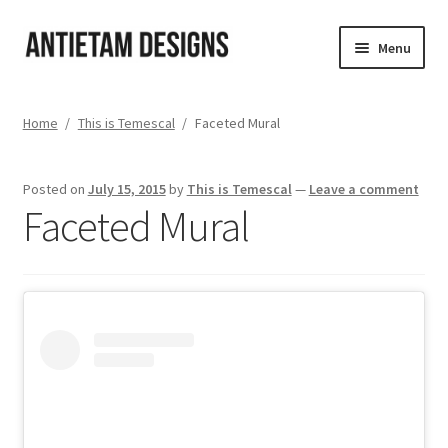
Skip
Skip
Menu
to
to
navigation
content
Home
Home
/
This is Temescal
/
Faceted Mural
Blog
Posted on
July 15, 2015
by
This is Temescal
—
Leave a comment
Cart
Faceted Mural
Checkout
Homepage
My Account
Track your order