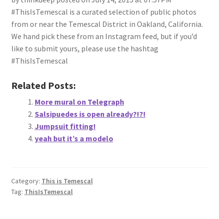
#ThisIsTemescal is a curated selection of public photos
from or near the Temescal District in Oakland, California.
We hand pick these from an Instagram feed, but if you’d
like to submit yours, please use the hashtag
#ThisIsTemescal
Related Posts:
More mural on Telegraph
Salsipuedes is open already?!?!
Jumpsuit fitting!
yeah but it’s a modelo
Category:
This is Temescal
Tag:
ThisIsTemescal