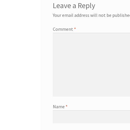
Leave a Reply
Your email address will not be publishe
Comment
*
Name
*