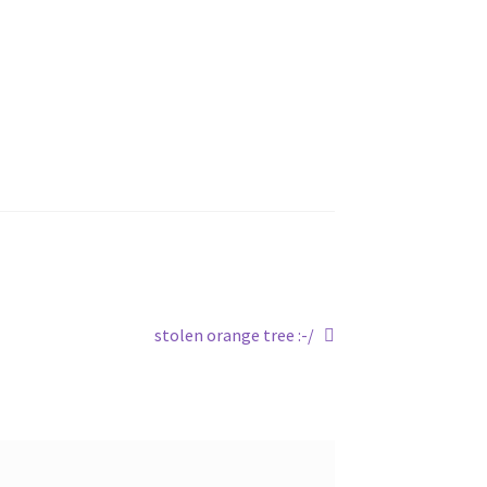
Next
stolen orange tree :-/
post: