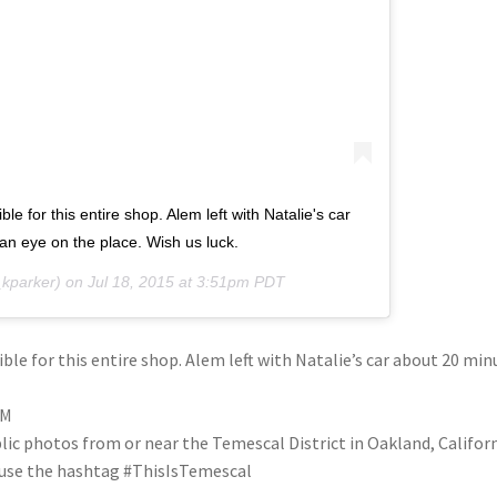
e for this entire shop. Alem left with Natalie's car
n eye on the place. Wish us luck.
kparker) on
Jul 18, 2015 at 3:51pm PDT
ble for this entire shop. Alem left with Natalie’s car about 20 min
PM
blic photos from or near the Temescal District in Oakland, Califo
se use the hashtag #ThisIsTemescal