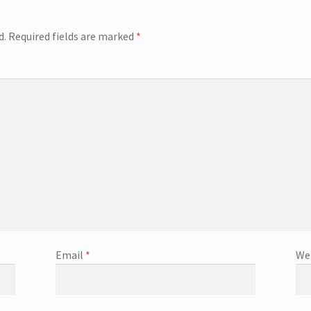
d.
Required fields are marked
*
Email
*
We