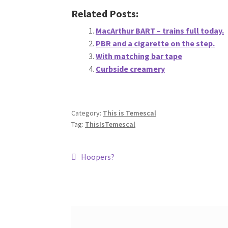
Related Posts:
MacArthur BART – trains full today.
PBR and a cigarette on the step.
With matching bar tape
Curbside creamery
Category:
This is Temescal
Tag:
ThisIsTemescal
Post
Previous
Hoopers?
post:
navigation