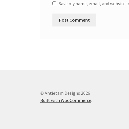
Save my name, email, and website i
© Antietam Designs 2026
Built with WooCommerce
.