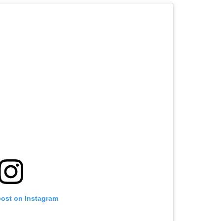
post on Instagram