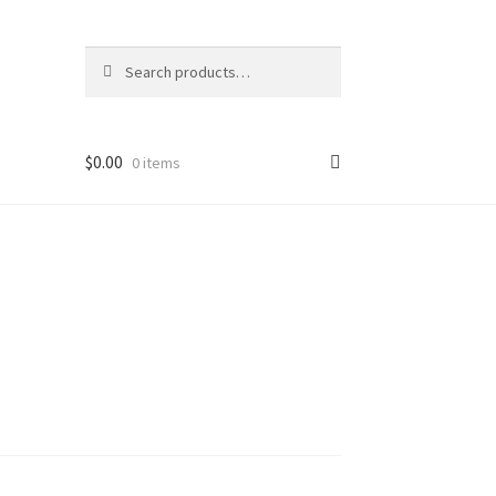
Search
Search
for:
$
0.00
0 items