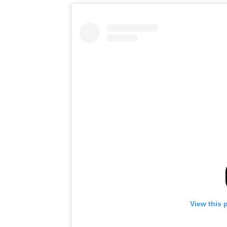
View this 