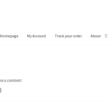
Homepage
My Account
Track your order
About
ount
Track your order
About
ave a comment
o