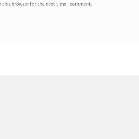
n this browser for the next time I comment.