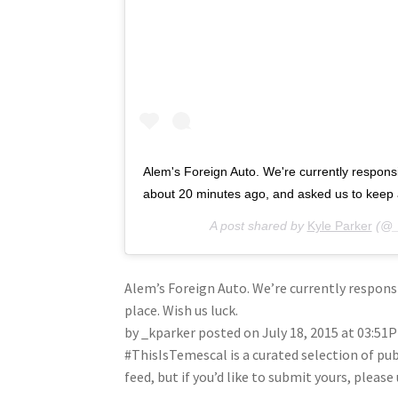
Alem's Foreign Auto. We're currently responsibl
about 20 minutes ago, and asked us to keep a
A post shared by
Kyle Parker
(@_
Alem’s Foreign Auto. We’re currently responsi
place. Wish us luck.
by _kparker posted on July 18, 2015 at 03:51
#ThisIsTemescal is a curated selection of pu
feed, but if you’d like to submit yours, plea