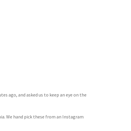
utes ago, and asked us to keep an eye on the
rnia. We hand pick these from an Instagram