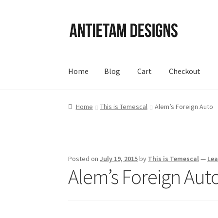
Skip
Skip
to
to
navigation
content
Home
Blog
Cart
Checkout
Home
Blog
Cart
Checkout
Homepage
My Acc
Home
This is Temescal
Alem’s Foreign Auto
Posted on
July 19, 2015
by
This is Temescal
—
Le
Alem’s Foreign Aut