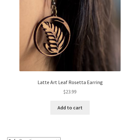
About
Retail store and contact information
Sign up for our newsletter
Privacy Policy
Latte Art Leaf Rosetta Earring
$
23.99
Add to cart