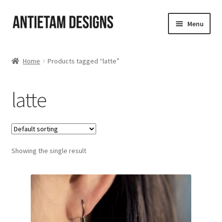
Skip
Skip
Menu
to
to
navigation
content
Home
Home
Products tagged “latte”
Blog
latte
Cart
Checkout
Showing the single result
Homepage
My Account
Track your order