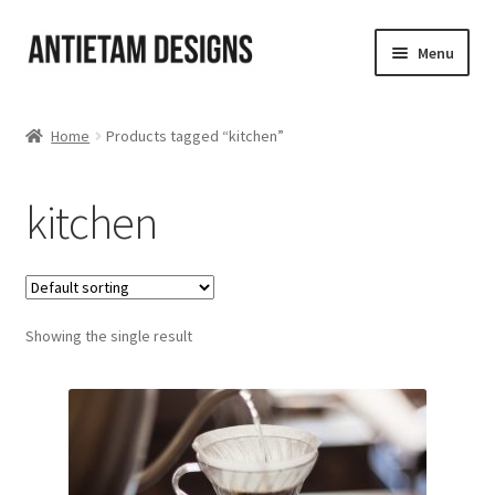
Skip
Skip
Menu
to
to
navigation
content
Home
Home
Products tagged “kitchen”
Blog
kitchen
Cart
Checkout
Showing the single result
Homepage
My Account
Track your order