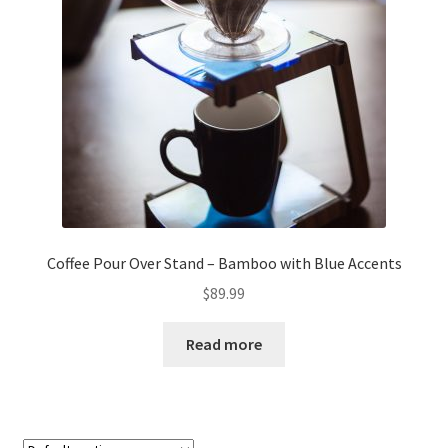
About
Retail store and contact information
Sign up for our newsletter
Privacy Policy
Coffee Pour Over Stand – Bamboo with Blue Accents
$
89.99
Read more