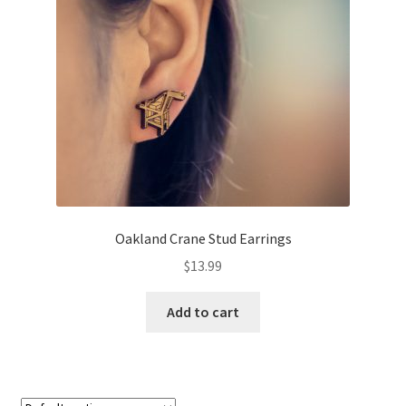
About
Retail store and contact information
Sign up for our newsletter
Privacy Policy
Oakland Crane Stud Earrings
$
13.99
Add to cart