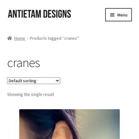
Skip
Skip
Menu
to
to
navigation
content
Home
Home
Products tagged “cranes”
Blog
cranes
Cart
Checkout
Showing the single result
Homepage
My Account
Track your order